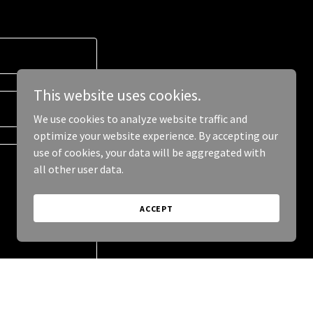
This website uses cookies.
We use cookies to analyze website traffic and
optimize your website experience. By accepting our
use of cookies, your data will be aggregated with
all other user data.
ACCEPT