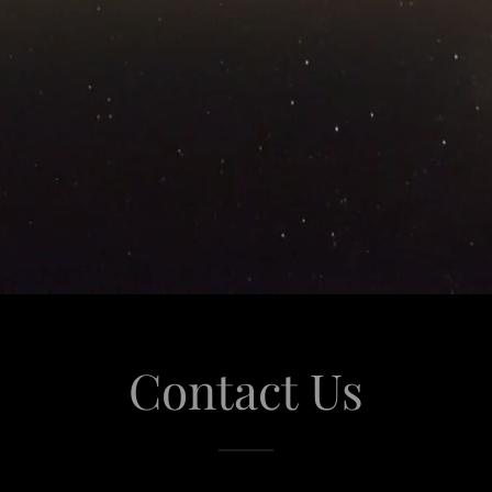
Contact Us