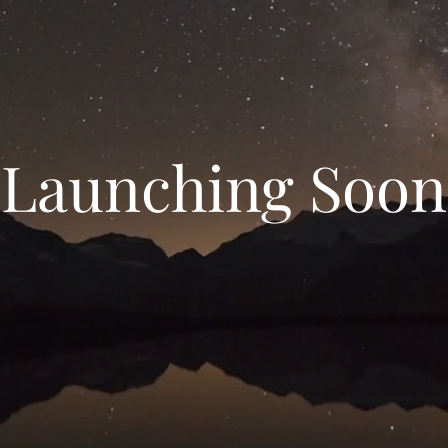
Launching Soon