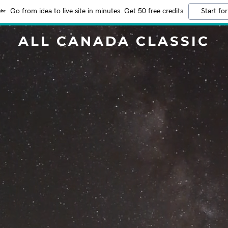
Go from idea to live site in minutes. Get 50 free credits
Start for
ALL CANADA CLASSIC