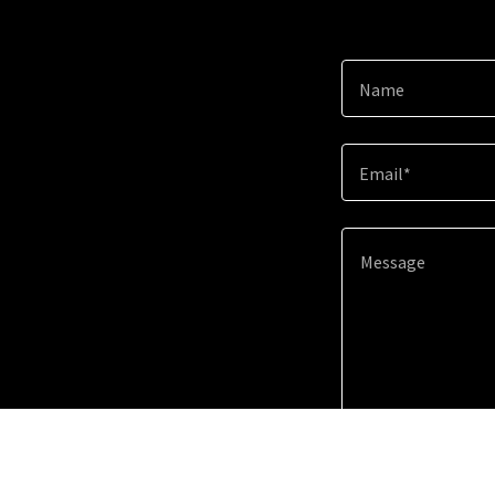
Name
Email*