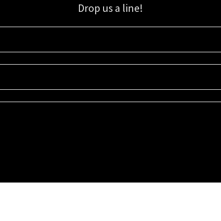
Drop us a line!
Sign up for our email list for updates, promotions, and more.